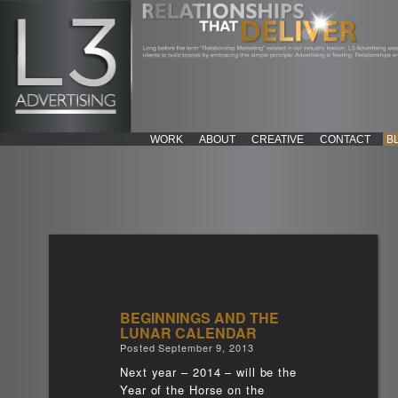
WORK
ABOUT
CREATIVE
CONTACT
B
BEGINNINGS AND THE
LUNAR CALENDAR
Posted
September 9, 2013
Next year – 2014 – will be the
Year of the Horse on the