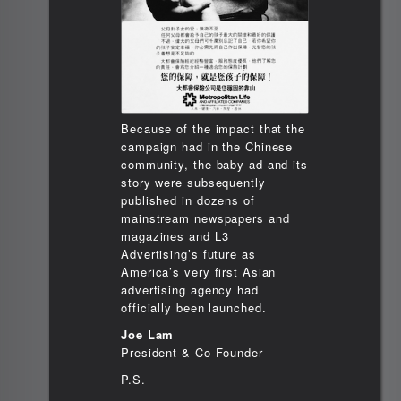
Because of the impact that the
campaign had in the Chinese
community, the baby ad and its
story were subsequently
published in dozens of
mainstream newspapers and
magazines and L3
Advertising’s future as
America’s very first Asian
advertising agency had
officially been launched.
Joe Lam
President & Co-Founder
P.S.