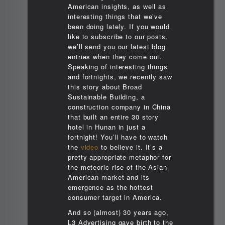
American insights, as well as
interesting things that we’ve
been doing lately. If you would
like to subscribe to our posts,
we’ll send you our latest blog
entries when they come out.
Speaking of interesting things
and fortnights, we recently saw
this story about Broad
Sustainable Building, a
construction company in China
that built an entire 30 story
hotel in Hunan in just a
fortnight! You’ll have to watch
the
video
to believe it. It’s a
pretty appropriate metaphor for
the meteoric rise of the Asian
American market and its
emergence as the hottest
consumer target in America.
And so (almost) 30 years ago,
L3 Advertising gave birth to the