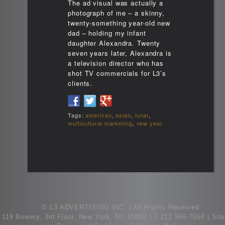
The ad visual was actually a
photograph of me – a skinny,
twenty-something year-old new
dad – holding my infant
daughter Alexandra. Twenty
seven years later, Alexandra is
a television director who has
shot TV commercials for L3’s
clients.
Tags:
american
,
asian
,
lunar
,
multicultural marketing
,
new year
© L3 ADVERTISING INC. | All Rights Reserved
119 Bowery, 3rd Floor, New York, NY 10002
|
T.212.966.7050 |
Sit