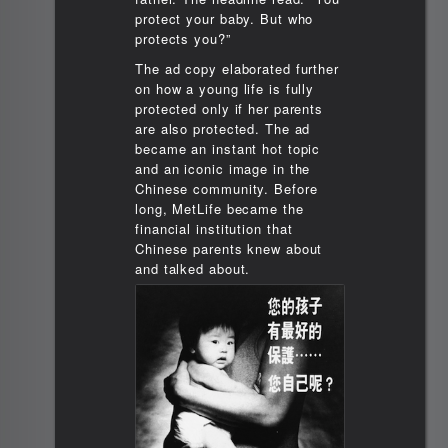
protect your baby. But who
protects you?”
The ad copy elaborated further
on how a young life is fully
protected only if her parents
are also protected. The ad
became an instant hot topic
and an iconic image in the
Chinese community. Before
long, MetLife became the
financial institution that
Chinese parents knew about
and talked about.