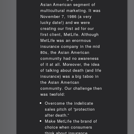
Asian American segment of
multicultural marketing. It was
November 7, 1986 (a very
lucky date!) and we were
creating our first ad for our
first client, MetLife. Although
MetLife was an enormous
insurance company in the mid
80s, the Asian American
community had no awareness
of it at all. Moreover, the idea
of talking about death (and life
insurance) was a big taboo in
the Asian American
community. Our challenge then
was twofold:
Overcome the indelicate
sales pitch of “protection
after death.”
Make MetLife the brand of
choice when consumers
think about insurance.