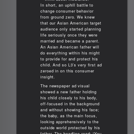
In short, an uphill battle to
change consumer behavior
from ground zero. We knew
that our Asian American target
audience only started planning
life seriously once they were
married and became a parent.
An Asian American father will
do everything within his might
to provide for and protect his
child. And so L3’s very first ad
zeroed in on this consumer
insight.
The newspaper ad visual
showed a new father holding
his child closely to his body,
off-focused in the background
and without showing his face;
the baby, as the main focus,
looking apprehensively to the
outside world protected by his
father. The headline read: “You