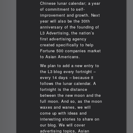
Chinese lunar calendar; a year
of commitment to self-
improvement and growth. Next
year will also be the 30th
anniversary of the founding of
L3 Advertising, the nation’s
first advertising agency
created specifically to help
Fortune 500 companies market
to Asian Americans.
We plan to add a new entry to
the L3 blog every fortnight –
every 14 days – because it
follows the lunar calendar. A
fortnight is the distance
between the new moon and the
full moon. And so, as the moon
waxes and wanes, we will
come up with ideas and
interesting stories to share on
our blog. We will cover
advertising topics, Asian